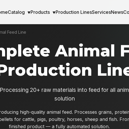
ome
Catalog
Products
Production Lines
Services
News
Co
▼
▼
mal Feed Line
plete Animal 
Production Lin
Processing 20+ raw materials into feed for all ani
solution
producing high-quality animal feed. Processes grains, prot
pellets for cattle, pigs, poultry, horses, sheep and fish. Fr
finished product — a fully automated solution.