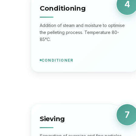
4
Conditioning
Addition of steam and moisture to optimise
the pelleting process. Temperature 80-
85°C.
CONDITIONER
7
Sieving
Separation of oversize and fine particles.