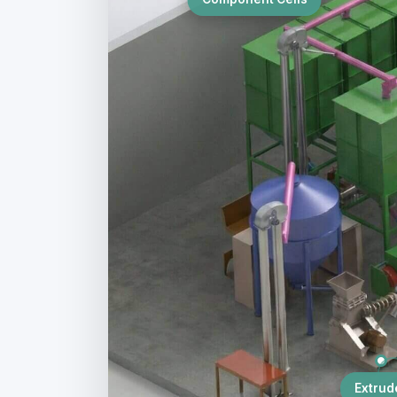
Extrud