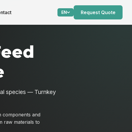
ntact
Request Quote
EN
Feed
e
mal species — Turnkey
ein components and
om raw materials to