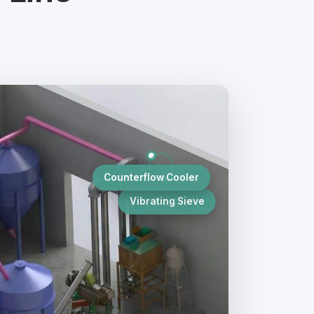
s
Counterflow Cooler
Vibrating Sieve