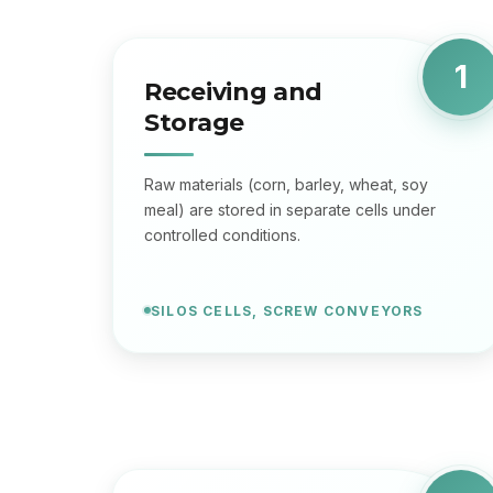
1
Receiving and
Storage
Raw materials (corn, barley, wheat, soy
meal) are stored in separate cells under
controlled conditions.
SILOS CELLS, SCREW CONVEYORS