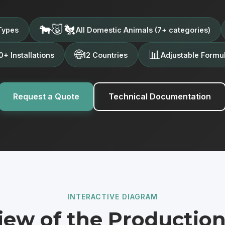
🐄🐷🐔
Types
All Domestic Animals (7+ categories)
🌐
📊
+ Installations
12 Countries
Adjustable Formu
Request a Quote
Technical Documentation
INTERACTIVE DIAGRAM
iew of the Production