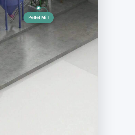
Pellet Mill