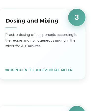
3
Dosing and Mixing
Precise dosing of components according to
the recipe and homogeneous mixing in the
mixer for 4–6 minutes.
DOSING UNITS, HORIZONTAL MIXER