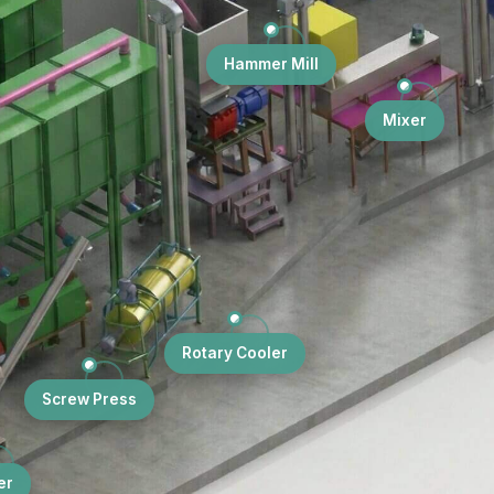
Hammer Mill
Mixer
Rotary Cooler
Screw Press
er