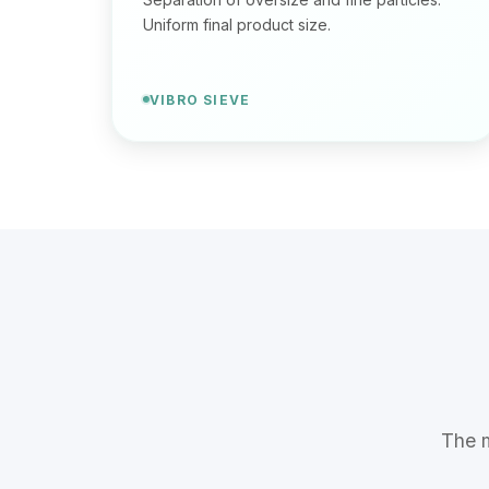
Uniform final product size.
VIBRO SIEVE
The m