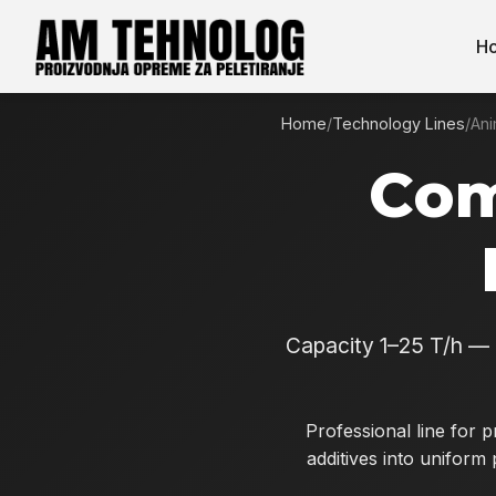
H
Home
/
Technology Lines
/
Ani
Com
Capacity 1–25 T/h — 
Professional line for 
additives into uniform 