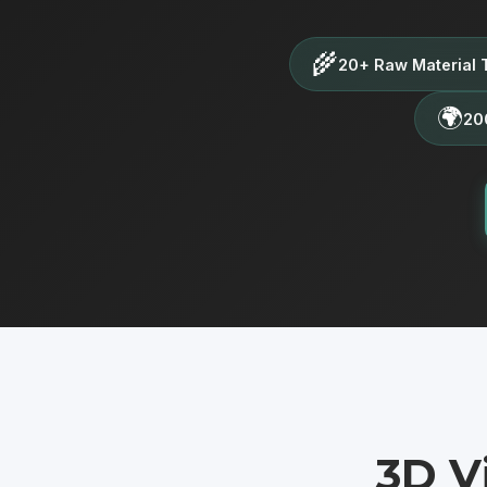
🌾
20+ Raw Material 
🌍
200
3D V