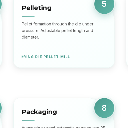
5
Pelleting
Pellet formation through the die under
pressure. Adjustable pellet length and
diameter.
RING DIE PELLET MILL
8
Packaging
Automatic or semi-automatic bagging into 25