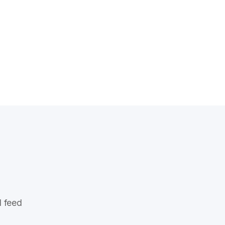
l feed