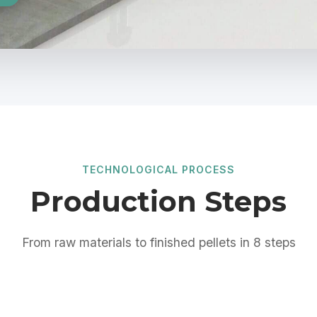
TECHNOLOGICAL PROCESS
Production Steps
From raw materials to finished pellets in 8 steps