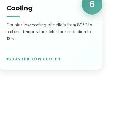
6
Cooling
Counterflow cooling of pellets from 80°C to
ambient temperature. Moisture reduction to
12%.
COUNTERFLOW COOLER