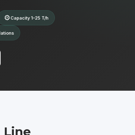
⚙️
Capacity 1–25 T/h
lations
 Line