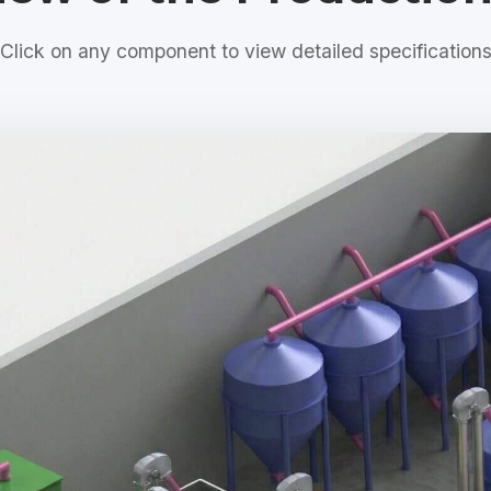
Click on any component to view detailed specification