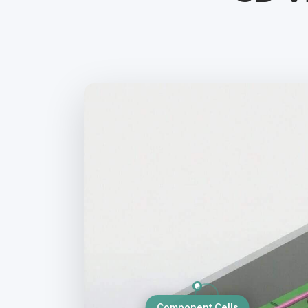
Component Cells