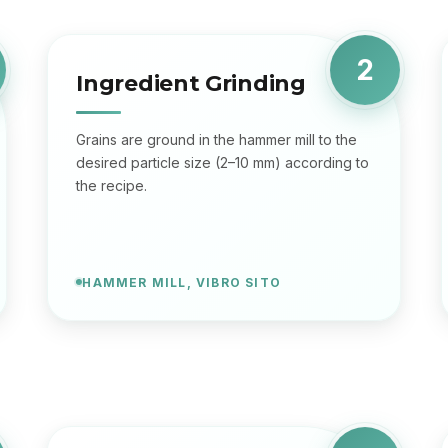
2
Ingredient Grinding
Grains are ground in the hammer mill to the
desired particle size (2–10 mm) according to
the recipe.
HAMMER MILL, VIBRO SITO