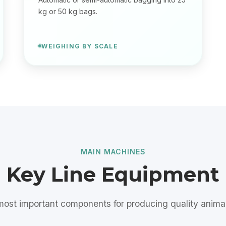
kg or 50 kg bags.
WEIGHING BY SCALE
MAIN MACHINES
Key Line Equipment
ost important components for producing quality anima